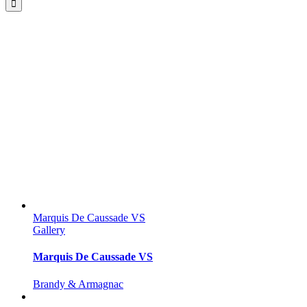
Marquis De Caussade VS
Gallery
Marquis De Caussade VS
Brandy & Armagnac