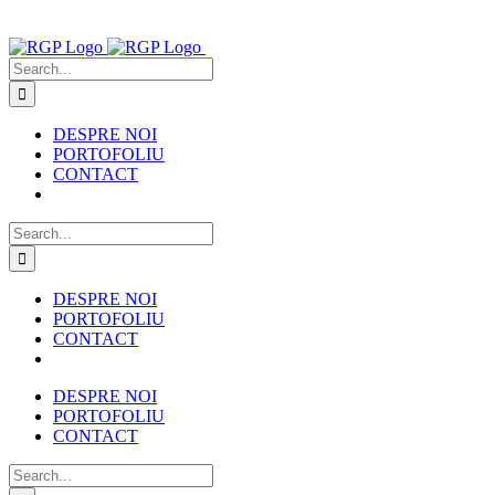
Skip
to
content
Search
for:
DESPRE NOI
PORTOFOLIU
CONTACT
Search
for:
DESPRE NOI
PORTOFOLIU
CONTACT
DESPRE NOI
PORTOFOLIU
CONTACT
Search
for: