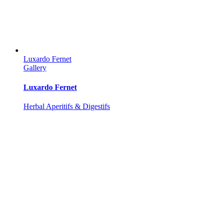
Luxardo Fernet
Gallery
Luxardo Fernet
Herbal Aperitifs & Digestifs