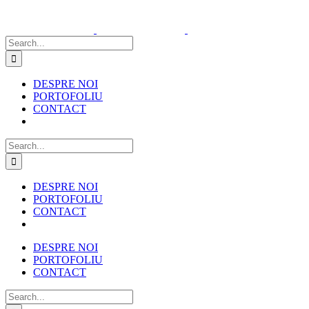
Skip
to
content
Search
for:
DESPRE NOI
PORTOFOLIU
CONTACT
Search
for:
DESPRE NOI
PORTOFOLIU
CONTACT
DESPRE NOI
PORTOFOLIU
CONTACT
Search
for: