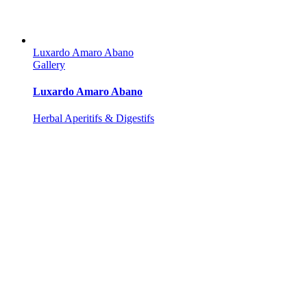
Luxardo Amaro Abano
Gallery
Luxardo Amaro Abano
Herbal Aperitifs & Digestifs