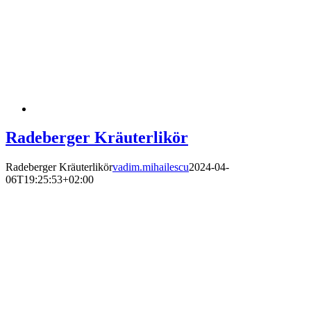
Radeberger Kräuterlikör
Radeberger Kräuterlikör
vadim.mihailescu
2024-04-
06T19:25:53+02:00