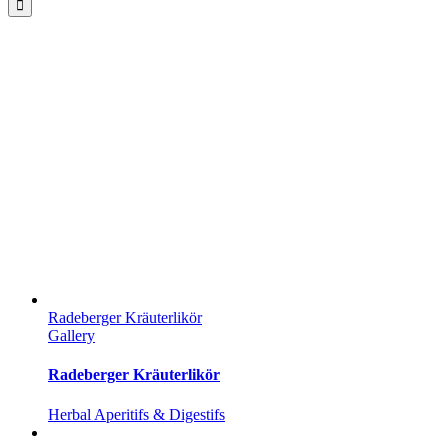
Radeberger Kräuterlikör
Gallery
Radeberger Kräuterlikör
Herbal Aperitifs & Digestifs