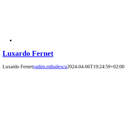
Luxardo Fernet
Luxardo Fernet
vadim.mihailescu
2024-04-06T19:24:59+02:00